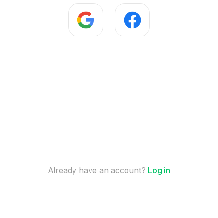
Already have an account?
Log in