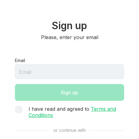
Sign up
Please, enter your email
Email
Sign up
I have read and agreed to
Terms and
Conditions
or continue with