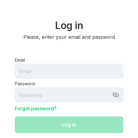
Log in
Please, enter your email and password
Email
Password
Forgot password?
Log in