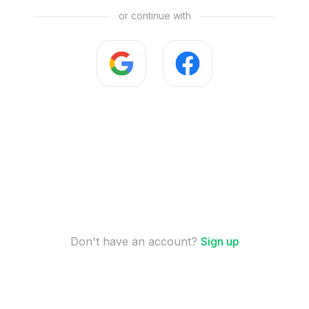
or continue with
Don't have an account?
Sign up